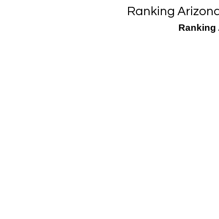
Ranking Arizon
Ranking