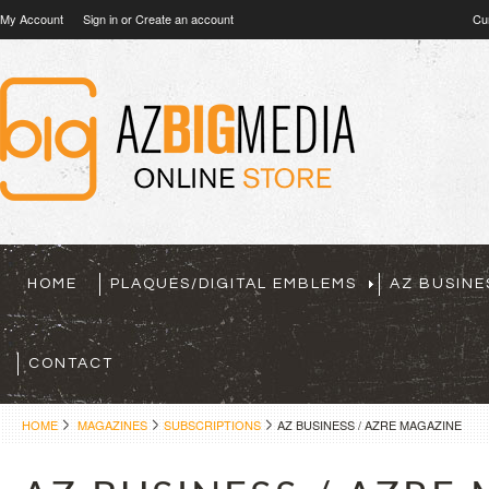
My Account
Sign in
or
Create an account
Cu
HOME
PLAQUES/DIGITAL EMBLEMS
AZ BUSINE
CONTACT
HOME
MAGAZINES
SUBSCRIPTIONS
AZ BUSINESS / AZRE MAGAZINE