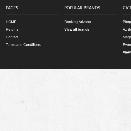
PAGES
POPULAR BRANDS
CAT
HOME
Ranking Arizona
Plaq
Returns
View all brands
Az B
Contact
Maga
Terms and Conditions
Event
View