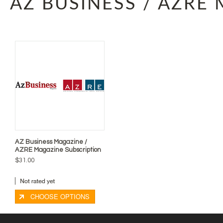
AZ BUSINESS / AZRE
AZ Business Magazine /
AZRE Magazine Subscription
$31.00
CHOOSE OPTIONS