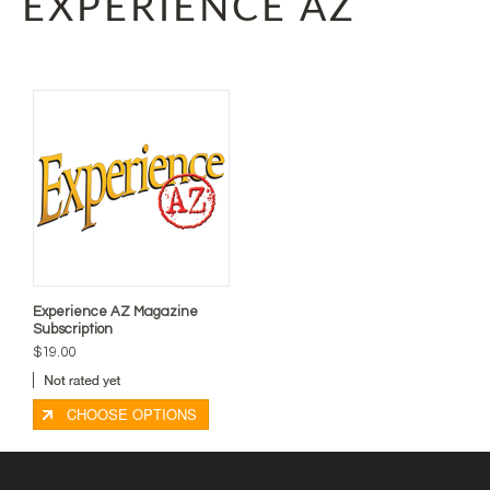
EXPERIENCE AZ
Experience AZ Magazine
Subscription
$19.00
CHOOSE OPTIONS