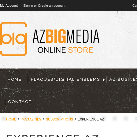
My Account
Sign in
or
Create an account
Cu
HOME
PLAQUES/DIGITAL EMBLEMS
AZ BUSINE
CONTACT
HOME
MAGAZINES
SUBSCRIPTIONS
EXPERIENCE AZ