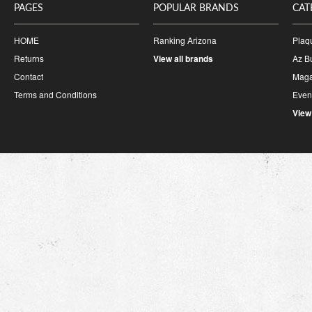
PAGES
POPULAR BRANDS
CAT
HOME
Ranking Arizona
Plaq
Returns
View all brands
Az B
Contact
Maga
Terms and Conditions
Event
View