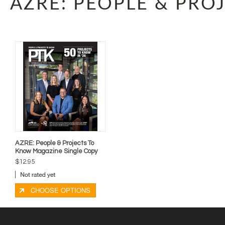
AZRE: PEOPLE & PRO
AZRE: People & Projects To
Know Magazine Single Copy
$12.95
CHOOSE OPTIONS