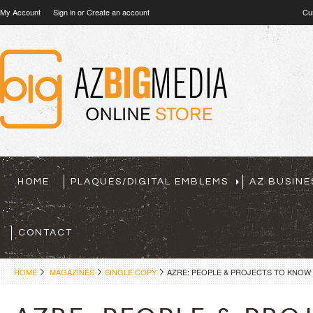
My Account
Sign in
or
Create an account
Cu
HOME
PLAQUES/DIGITAL EMBLEMS
AZ BUSINE
CONTACT
HOME
MAGAZINES
SINGLE COPY
AZRE: PEOPLE & PROJECTS TO KNOW