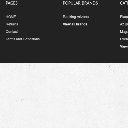
PAGES
POPULAR BRANDS
CAT
HOME
Ranking Arizona
Plaq
Returns
View all brands
Az B
Contact
Maga
Terms and Conditions
Event
View