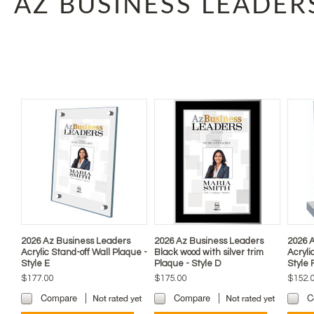
AZ BUSINESS LEADER
2026 Az Business Leaders
2026 Az Business Leaders
2026 
Acrylic Stand-off Wall Plaque -
Black wood with silver trim
Acryli
Style E
Plaque - Style D
Style 
$177.00
$175.00
$152.
Compare
Compare
C