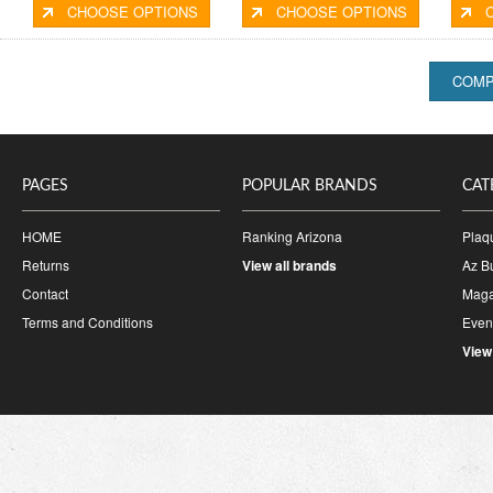
CHOOSE OPTIONS
CHOOSE OPTIONS
PAGES
POPULAR BRANDS
CAT
HOME
Ranking Arizona
Plaq
Returns
View all brands
Az B
Contact
Maga
Terms and Conditions
Event
View