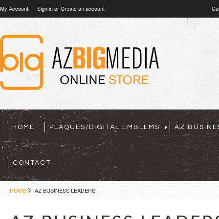
My Account
Sign in
or
Create an account
Cu
HOME
PLAQUES/DIGITAL EMBLEMS
AZ BUSINE
CONTACT
HOME
AZ BUSINESS LEADERS