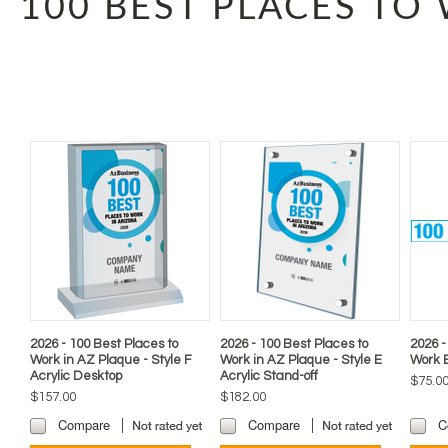
100 BEST PLACES TO
2026 - 100 Best Places to
2026 - 100 Best Places to
2026 -
Work in AZ Plaque - Style F
Work in AZ Plaque - Style E
Work 
Acrylic Desktop
Acrylic Stand-off
$75.0
$157.00
$182.00
Compare
Compare
C