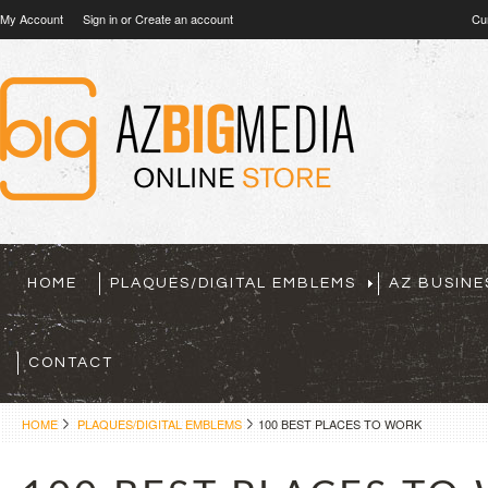
My Account
Sign in
or
Create an account
Cu
HOME
PLAQUES/DIGITAL EMBLEMS
AZ BUSINE
CONTACT
HOME
PLAQUES/DIGITAL EMBLEMS
100 BEST PLACES TO WORK