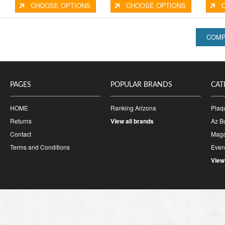
CHOOSE OPTIONS
CHOOSE OPTIONS
PAGES
POPULAR BRANDS
CAT
HOME
Ranking Arizona
Plaq
Returns
View all brands
Az B
Contact
Maga
Terms and Conditions
Event
View